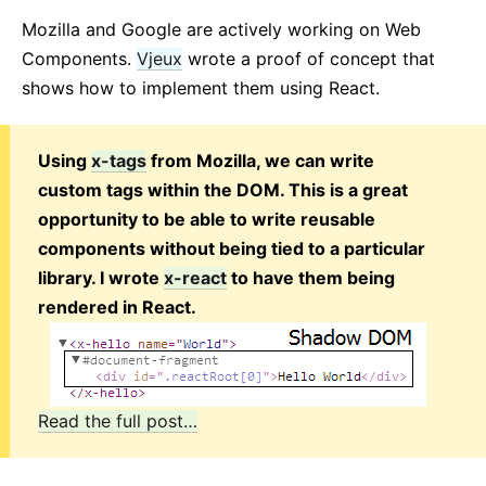
Mozilla and Google are actively working on Web
Components.
Vjeux
wrote a proof of concept that
shows how to implement them using React.
Using
x-tags
from Mozilla, we can write
custom tags within the DOM. This is a great
opportunity to be able to write reusable
components without being tied to a particular
library. I wrote
x-react
to have them being
rendered in React.
Read the full post…