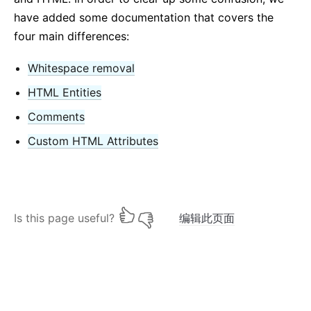
have added some documentation that covers the
four main differences:
Whitespace removal
HTML Entities
Comments
Custom HTML Attributes
Is this page useful?
编辑此页面