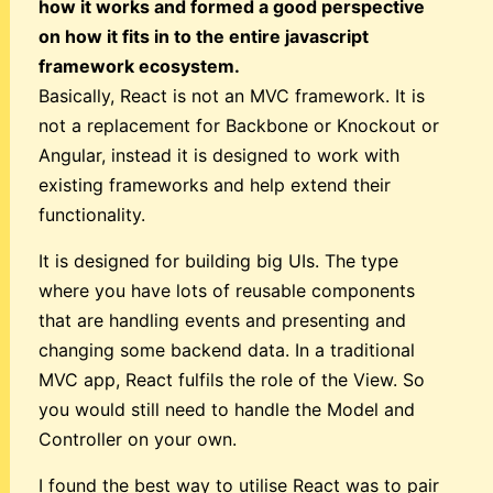
how it works and formed a good perspective
on how it fits in to the entire javascript
framework ecosystem.
Basically, React is not an MVC framework. It is
not a replacement for Backbone or Knockout or
Angular, instead it is designed to work with
existing frameworks and help extend their
functionality.
It is designed for building big UIs. The type
where you have lots of reusable components
that are handling events and presenting and
changing some backend data. In a traditional
MVC app, React fulfils the role of the View. So
you would still need to handle the Model and
Controller on your own.
I found the best way to utilise React was to pair