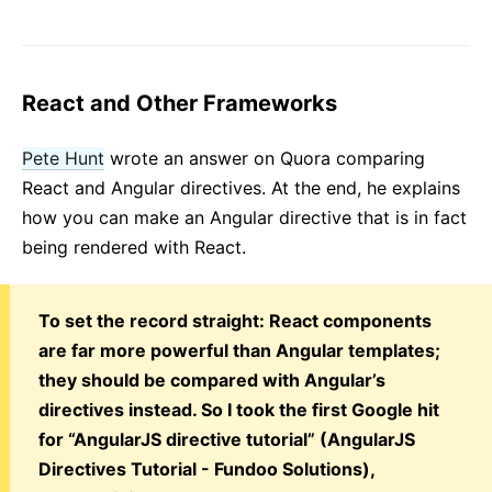
React and Other Frameworks
Pete Hunt
wrote an answer on Quora comparing
React and Angular directives. At the end, he explains
how you can make an Angular directive that is in fact
being rendered with React.
To set the record straight: React components
are far more powerful than Angular templates;
they should be compared with Angular’s
directives instead. So I took the first Google hit
for “AngularJS directive tutorial” (AngularJS
Directives Tutorial - Fundoo Solutions),