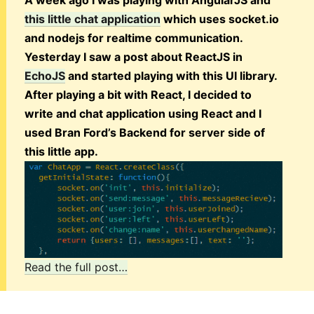
A week ago I was playing with AngularJS and
this little chat application
which uses socket.io
and nodejs for realtime communication.
Yesterday I saw a post about ReactJS in
EchoJS
and started playing with this UI library.
After playing a bit with React, I decided to
write and chat application using React and I
used Bran Ford’s Backend for server side of
this little app.
Read the full post…