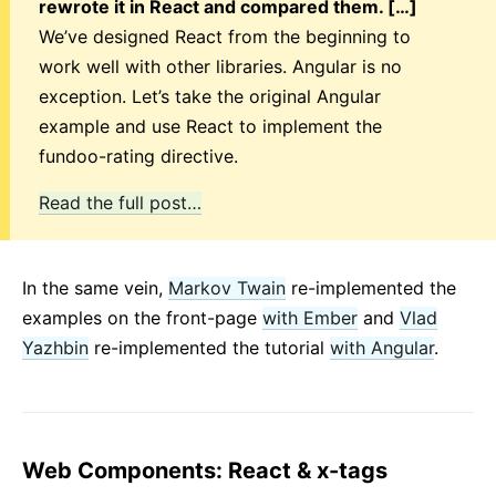
rewrote it in React and compared them. […]
We’ve designed React from the beginning to
work well with other libraries. Angular is no
exception. Let’s take the original Angular
example and use React to implement the
fundoo-rating directive.
Read the full post…
In the same vein,
Markov Twain
re-implemented the
examples on the front-page
with Ember
and
Vlad
Yazhbin
re-implemented the tutorial
with Angular
.
Web Components: React & x-tags