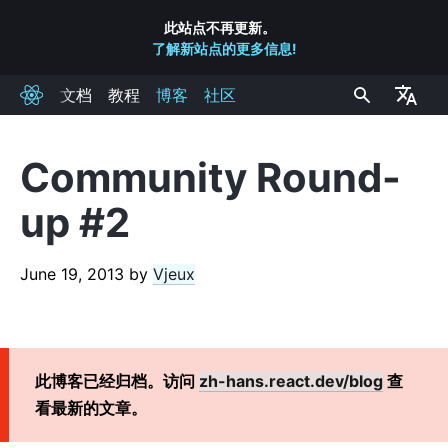
此站点不再更新。
了解新站点的更多信息!
文档
教程
博客
社区
React
Community Round-
RECENT POSTS
up #2
React 实验室: 我们都在研究什么 – 2022 六月
React v18.0
June 19, 2013
by
Vjeux
如何升级到 React 18
React Conf 2021 Recap
React 18 发布计划
介绍 Zero-Bundle-Size 的 React 服务端组件
此博客已经归档。访问
zh-hans.react.dev/blog
查
React v17.0
看最新的文章。
介绍全新的 JSX 转换