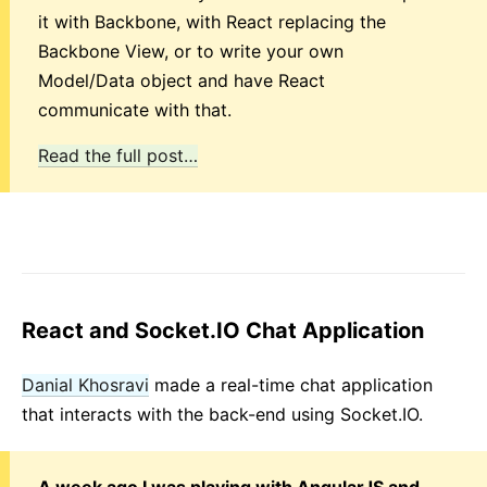
it with Backbone, with React replacing the
Backbone View, or to write your own
Model/Data object and have React
communicate with that.
Read the full post…
React and Socket.IO Chat Application
Danial Khosravi
made a real-time chat application
that interacts with the back-end using Socket.IO.