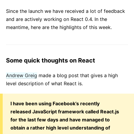
React v17.0 RC 版本发布：没有新特性
Since the launch we have received a lot of feedback
React v16.13.0
and are actively working on React 0.4. In the
All posts ...
meantime, here are the highlights of this week.
Some quick thoughts on React
Andrew Greig
made a blog post that gives a high
level description of what React is.
I have been using Facebook’s recently
released JavaScript framework called React.js
for the last few days and have managed to
obtain a rather high level understanding of