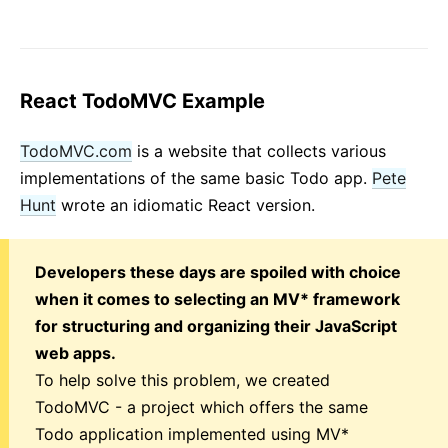
React TodoMVC Example
TodoMVC.com
is a website that collects various
implementations of the same basic Todo app.
Pete
Hunt
wrote an idiomatic React version.
Developers these days are spoiled with choice
when it comes to selecting an MV* framework
for structuring and organizing their JavaScript
web apps.
To help solve this problem, we created
TodoMVC - a project which offers the same
Todo application implemented using MV*