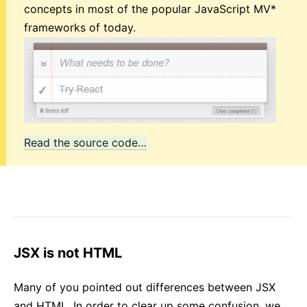
concepts in most of the popular JavaScript MV*
frameworks of today.
Read the source code…
JSX is not HTML
Many of you pointed out differences between JSX
and HTML. In order to clear up some confusion, we